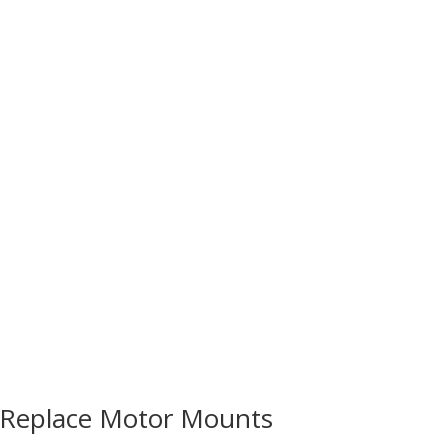
Reviews & Insights
Ownership & Maintenance
Enthusia
Replace Motor Mounts