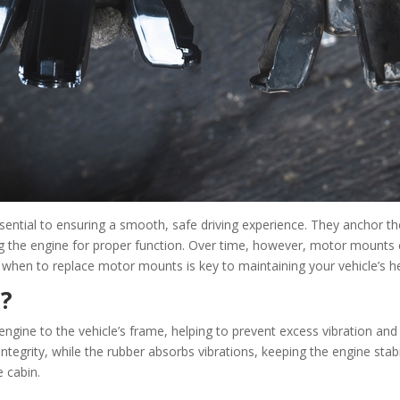
ntial to ensuring a smooth, safe driving experience. They anchor th
ng the engine for proper function. Over time, however, motor mounts c
hen to replace motor mounts is key to maintaining your vehicle’s he
?
ine to the vehicle’s frame, helping to prevent excess vibration and
ntegrity, while the rubber absorbs vibrations, keeping the engine stabi
 cabin.