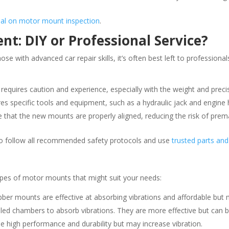
rial on motor mount inspection
.
: DIY or Professional Service?
 with advanced car repair skills, it’s often best left to professional
e requires caution and experience, especially with the weight and preci
es specific tools and equipment, such as a hydraulic jack and engine h
re that the new mounts are properly aligned, reducing the risk of pre
 to follow all recommended safety protocols and use
trusted parts and
types of motor mounts that might suit your needs:
er mounts are effective at absorbing vibrations and affordable but 
lled chambers to absorb vibrations. They are more effective but can b
e high performance and durability but may increase vibration.