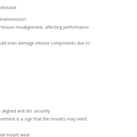
ddressed:
 transmission.
mission misalignment, affecting performance
could even damage interior components due to
 aligned and sits securely.
movement is a sign that the mounts may need
ignal mount wear.