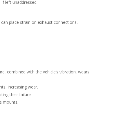
if left unaddressed.
 can place strain on exhaust connections,
.
e, combined with the vehicle’s vibration, wears
ts, increasing wear.
ing their failure.
he mounts.