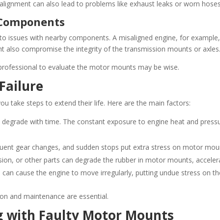
lignment can also lead to problems like exhaust leaks or worn hoses 
 Components
to issues with nearby components. A misaligned engine, for example,
t also compromise the integrity of the transmission mounts or axles
 professional to evaluate the motor mounts may be wise.
Failure
 take steps to extend their life. Here are the main factors:
 degrade with time. The constant exposure to engine heat and pressur
equent gear changes, and sudden stops put extra stress on motor moun
ion, or other parts can degrade the rubber in motor mounts, accelerat
s can cause the engine to move irregularly, putting undue stress on t
ion and maintenance are essential.
g with Faulty Motor Mounts