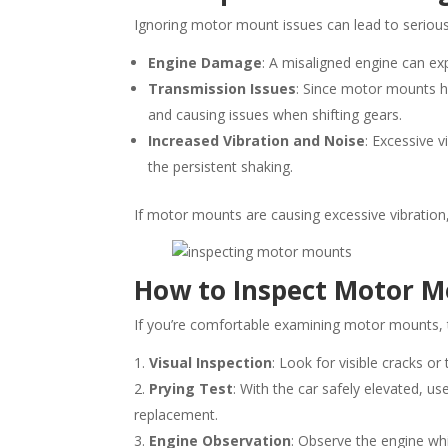
Ignoring motor mount issues can lead to seriou
Engine Damage
: A misaligned engine can e
Transmission Issues
: Since motor mounts h
and causing issues when shifting gears.
Increased Vibration and Noise
: Excessive 
the persistent shaking.
If motor mounts are causing excessive vibration
How to Inspect Motor 
If you’re comfortable examining motor mounts, t
Visual Inspection
: Look for visible cracks or
Prying Test
: With the car safely elevated, 
replacement.
Engine Observation
: Observe the engine whil