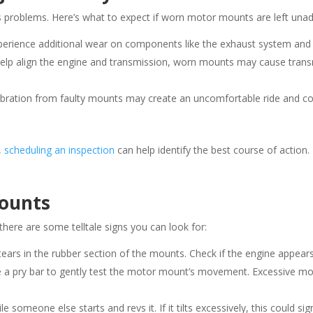
s problems. Here’s what to expect if worn motor mounts are left una
xperience additional wear on components like the exhaust system and
elp align the engine and transmission, worn mounts may cause trans
vibration from faulty mounts may create an uncomfortable ride and 
,
scheduling an inspection
can help identify the best course of action.
Mounts
here are some telltale signs you can look for:
 tears in the rubber section of the mounts. Check if the engine appears
use a pry bar to gently test the motor mount’s movement. Excessive 
e someone else starts and revs it. If it tilts excessively, this could s