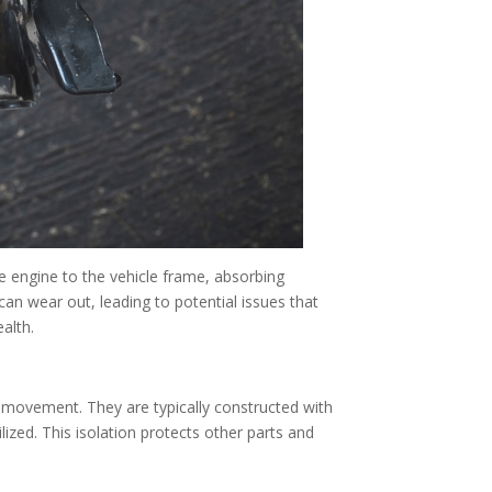
e engine to the vehicle frame, absorbing
an wear out, leading to potential issues that
alth.
 movement. They are typically constructed with
lized. This isolation protects other parts and