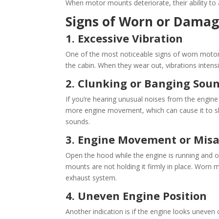
When motor mounts deteriorate, their ability to 
Signs of Worn or Dama
1. Excessive Vibration
One of the most noticeable signs of worn motor
the cabin. When they wear out, vibrations intensi
2. Clunking or Banging Sou
If you’re hearing unusual noises from the engine
more engine movement, which can cause it to shi
sounds.
3. Engine Movement or Mis
Open the hood while the engine is running and obs
mounts are not holding it firmly in place. Worn
exhaust system.
4. Uneven Engine Position
Another indication is if the engine looks uneven