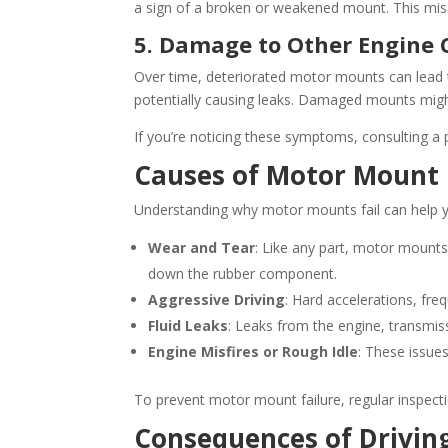
a sign of a broken or weakened mount. This misa
5. Damage to Other Engine
Over time, deteriorated motor mounts can lead 
potentially causing leaks. Damaged mounts migh
If you’re noticing these symptoms, consulting a
Causes of Motor Mount 
Understanding why motor mounts fail can help you
Wear and Tear
: Like any part, motor mounts
down the rubber component.
Aggressive Driving
: Hard accelerations, fr
Fluid Leaks
: Leaks from the engine, transmiss
Engine Misfires or Rough Idle
: These issue
To prevent motor mount failure, regular inspect
Consequences of Drivin