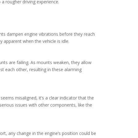
o a rougher driving experience.
nts dampen engine vibrations before they reach
y apparent when the vehicle is idle.
unts are failing. As mounts weaken, they allow
t each other, resulting in these alarming
eems misaligned, it’s a clear indicator that the
serious issues with other components, like the
ort, any change in the engine’s position could be