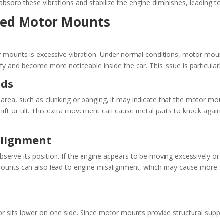
absorb these vibrations and stabilize the engine diminishes, leading t
ged Motor Mounts
 mounts is excessive vibration. Under normal conditions, motor mou
fy and become more noticeable inside the car. This issue is particularl
nds
 area, such as clunking or banging, it may indicate that the motor mo
ft or tilt. This extra movement can cause metal parts to knock agains
alignment
erve its position. If the engine appears to be moving excessively or s
 mounts can also lead to engine misalignment, which may cause more 
 or sits lower on one side. Since motor mounts provide structural supp