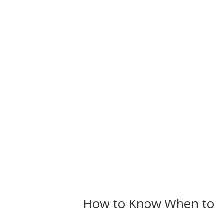
How to Know When to 