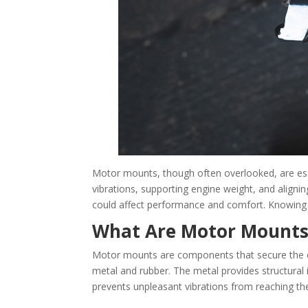
Motor mounts, though often overlooked, are esse
vibrations, supporting engine weight, and aligni
could affect performance and comfort. Knowing w
What Are Motor Mounts
Motor mounts are components that secure the eng
metal and rubber. The metal provides structural i
prevents unpleasant vibrations from reaching the