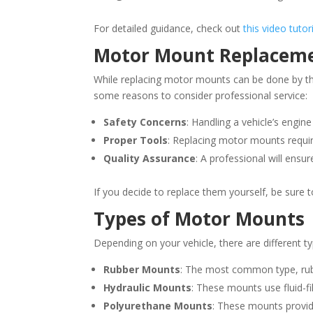
For detailed guidance, check out
this video tuto
Motor Mount Replacement
While replacing motor mounts can be done by those
some reasons to consider professional service:
Safety Concerns
: Handling a vehicle’s engin
Proper Tools
: Replacing motor mounts requir
Quality Assurance
: A professional will ensu
If you decide to replace them yourself, be sure
Types of Motor Mounts
Depending on your vehicle, there are different 
Rubber Mounts
: The most common type, rubb
Hydraulic Mounts
: These mounts use fluid-fi
Polyurethane Mounts
: These mounts provid