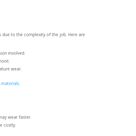
s due to the complexity of the job. Here are
sion involved.
oist.
mature wear.
 materials
.
may wear faster.
e costly.